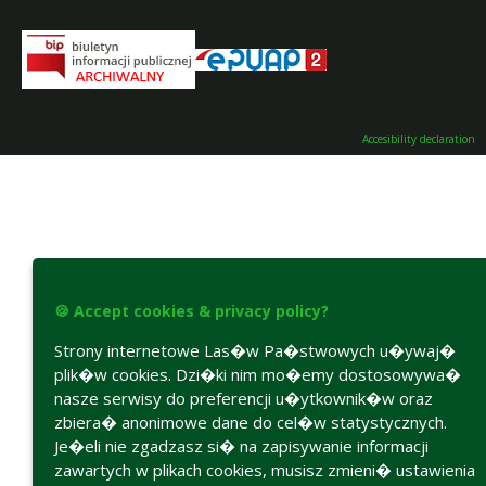
Accesibility declaration
🍪 Accept cookies & privacy policy?
Strony internetowe Las�w Pa�stwowych u�ywaj�
plik�w cookies. Dzi�ki nim mo�emy dostosowywa�
nasze serwisy do preferencji u�ytkownik�w oraz
zbiera� anonimowe dane do cel�w statystycznych.
Je�eli nie zgadzasz si� na zapisywanie informacji
zawartych w plikach cookies, musisz zmieni� ustawienia