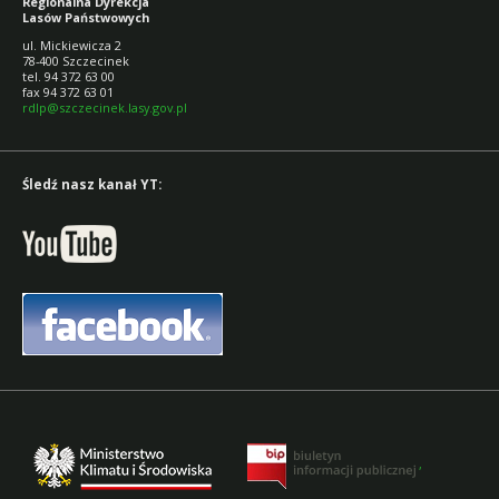
Regionalna Dyrekcja
Lasów Państwowych
ul. Mickiewicza 2
78-400 Szczecinek
tel. 94 372 63 00
fax 94 372 63 01
rdlp@szczecinek.lasy.gov.pl
Śledź nasz kanał YT:
,