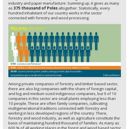
industry and paper manufacture. Summing up, it gives as many
as
375 thousand of Poles
altogether. Statistically, every
hundred inhabitant of our country works in the sector
connected with forestry and wood processing.
Among private companies of forestry and timber based sector,
there are also big companies with the share of foreign capital ,
and big and medium sized indigenous companies, but 9 of 10
companies in this sector are small plants employing less than
10 people. These are often family companies, cultivating
multigenerational traditions connected with forestry and
working in less developed regions of the country. There,
forestry and wood industry, as well as agriculture constitute the
basis of maintaining hundred thousand of families. As many as
600 % of all working places in the forest and wood based sector