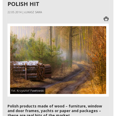
POLISH HIT
22.05.2014 | ŁUKASZ SAWA
fot. Krzysztof Pawłowski
Polish products made of wood – furniture, window
and door frames, yachts or paper and packages –
these are real hits of the market.