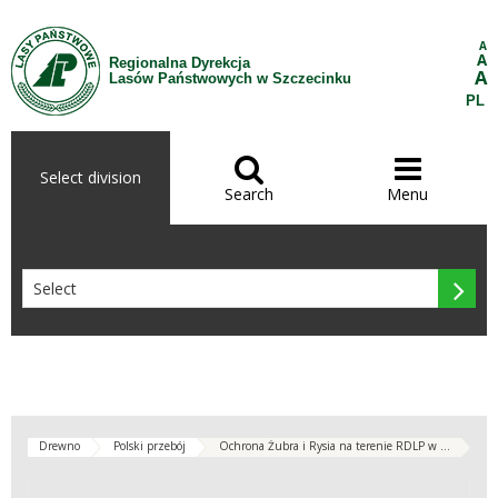
Skip to Content
A
A
Regionalna Dyrekcja
A
Lasów Państwowych w Szczecinku
PL


Select division
Search
Menu

Drewno
Polski przebój
Ochrona Żubra i Rysia na terenie RDLP w ...