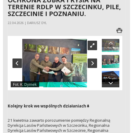
TERENIE RDLP W SZCZECINKU, PILE,
SZCZECINIE I POZNANIU.
22.04.2026 | DARIUSZ DYL
Fot. K. Dymek
Kolejny krok we wspólnych działaniach
🌲
21 kwietnia zawarto porozumienie pomiędzy Regionalną
Dyrekcja Lasów Państwowych w Szczecinku, Regionalna
Dyrekcja Lasów Państwowych w Szczecinie, Regionalna