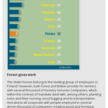
Forest gives work
The State Forests belong to the leading group of employers in
Poland. However, both forest and timber provide for workers
with several thousand of Forestry Services Companies, which
within the contract of mandate deal with, among others, planting
trees and their nursing, wood logging and its transportation.
And above all cooperate with people employed in several
dozen thousand of companies creating wood and furniture