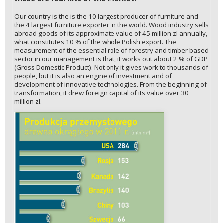
Our country is the is the 10 largest producer of furniture and
the 4 largest furniture exporter in the world. Wood industry sells
abroad goods of its approximate value of 45 million zl annually,
what constitutes 10 % of the whole Polish export. The
measurement of the essential role of forestry and timber based
sector in our management is that, it works out about 2 % of GDP
(Gross Domestic Product). Not only it gives work to thousands of
people, but it is also an engine of investment and of
development of innovative technologies. From the beginning of
transformation, it drew foreign capital of its value over 30
million zl.