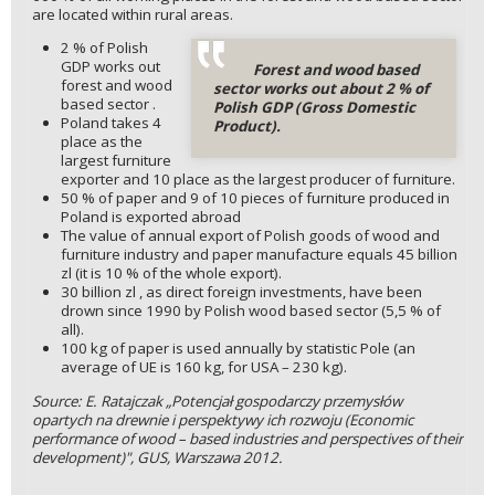
are located within rural areas.
2 % of Polish
GDP works out
Forest and wood based
forest and wood
sector works out about 2 % of
based sector .
Polish GDP (Gross Domestic
Poland takes 4
Product).
place as the
largest furniture
exporter and 10 place as the largest producer of furniture.
50 % of paper and 9 of 10 pieces of furniture produced in
Poland is exported abroad
The value of annual export of Polish goods of wood and
furniture industry and paper manufacture equals 45 billion
zl (it is 10 % of the whole export).
30 billion zl , as direct foreign investments, have been
drown since 1990 by Polish wood based sector (5,5 % of
all).
100 kg of paper is used annually by statistic Pole (an
average of UE is 160 kg, for USA – 230 kg).
Source: E. Ratajczak „Potencjał gospodarczy przemysłów
opartych na drewnie i perspektywy ich rozwoju (Economic
performance of wood – based industries and perspectives of their
development)", GUS, Warszawa 2012.