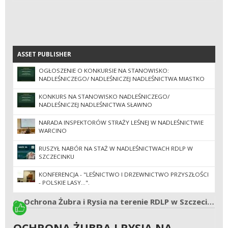
ASSET PUBLISHER
ASSET PUBLISHER
OGŁOSZENIE O KONKURSIE NA STANOWISKO:
NADLEŚNICZEGO/ NADLEŚNICZEJ NADLEŚNICTWA MIASTKO
KONKURS NA STANOWISKO NADLEŚNICZEGO/
NADLEŚNICZEJ NADLEŚNICTWA SŁAWNO
NARADA INSPEKTORÓW STRAŻY LEŚNEJ W NADLEŚNICTWIE
WARCINO
RUSZYŁ NABÓR NA STAŻ W NADLEŚNICTWACH RDLP W
SZCZECINKU
KONFERENCJA - "LEŚNICTWO I DRZEWNICTWO PRZYSZŁOŚCI
- POLSKIE LASY...".
Ochrona Żubra i Rysia na terenie RDLP w Szczecinku, Pile, Szczecinie i Poznaniu.
OCHRONA ŻUBRA I RYSIA NA