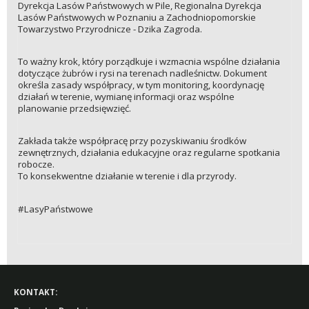
Dyrekcja Lasów Państwowych w Pile, Regionalna Dyrekcja
Lasów Państwowych w Poznaniu a Zachodniopomorskie
Towarzystwo Przyrodnicze - Dzika Zagroda.
To ważny krok, który porządkuje i wzmacnia wspólne działania
dotyczące żubrów i rysi na terenach nadleśnictw. Dokument
określa zasady współpracy, w tym monitoring, koordynację
działań w terenie, wymianę informacji oraz wspólne
planowanie przedsięwzięć.
Zakłada także współpracę przy pozyskiwaniu środków
zewnętrznych, działania edukacyjne oraz regularne spotkania
robocze.
To konsekwentne działanie w terenie i dla przyrody.
#LasyPaństwowe
KONTAKT: